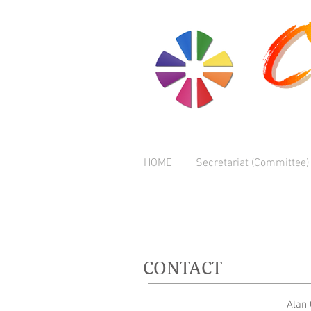
HOME
Secretariat (Committee)
CONTACT
Alan 