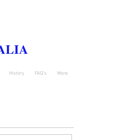
ALIA
History
FAQ's
More