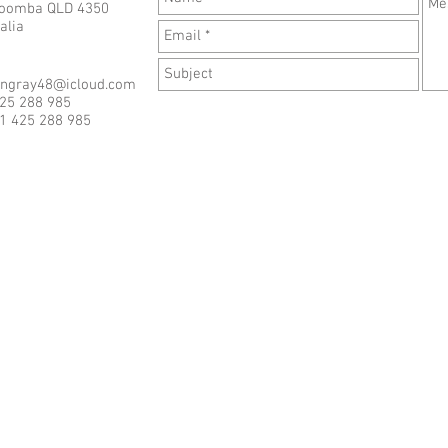
oomba QLD 4350
alia
angray48@icloud.com
425 288 985
1 425 288 985
Last updated July 13th, 2026
S