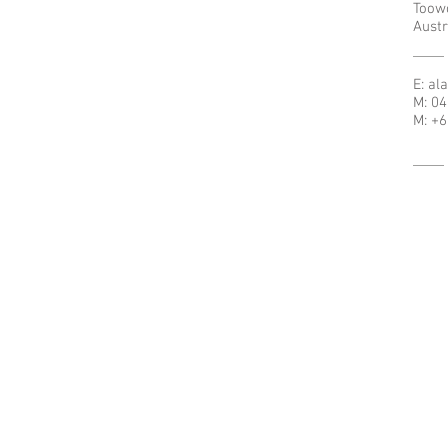
Toow
Austr
E:
al
M: 0
M: +6
© 2021 - Cursillo Australia.