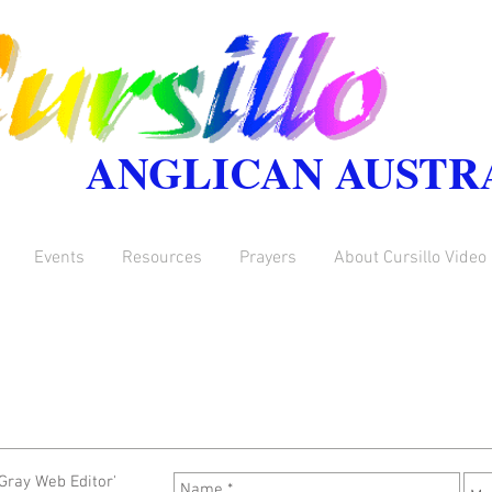
ANGLICAN AUSTR
Events
Resources
Prayers
About Cursillo Video
Gray Web Editor'