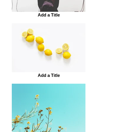
Add a Title
Add a Title