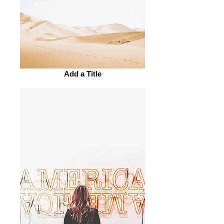
Add a Title