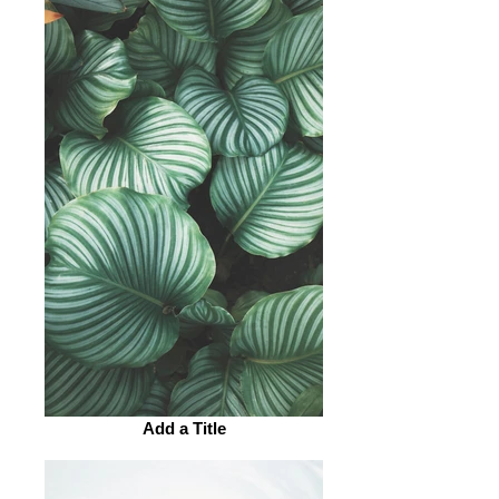
Add a Title