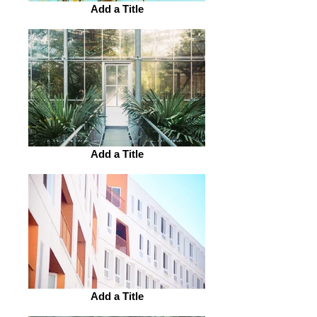
Add a Title
Add a Title
Add a Title