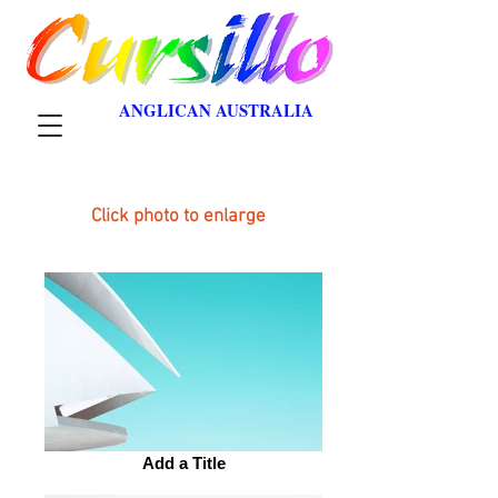
ANGLICAN AUSTRALIA
Click photo to enlarge
Add a Title