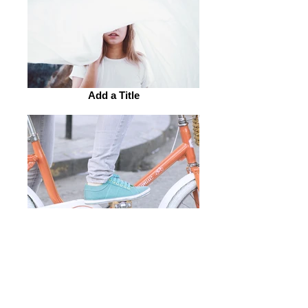
Add a Title
Add a Title